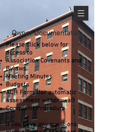
Owner Documentation
Please click below for
access to
Association Covenants and
Bylaws
Meeting Minutes
Budgets
ACH Form
(for automatic
assessment
withdrawal)
Complaint Procedure
If you have any questions,